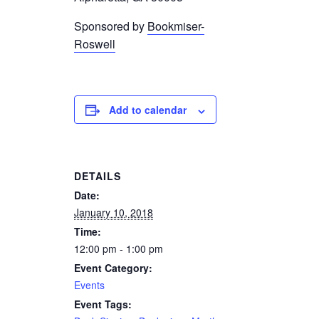
Sponsored by
Bookmiser-
Roswell
Add to calendar
DETAILS
Date:
January 10, 2018
Time:
12:00 pm - 1:00 pm
Event Category:
Events
Event Tags: