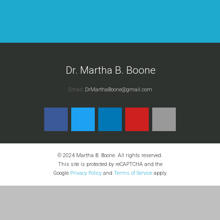
Dr. Martha B. Boone
Email:
DrMarthaBoone@gmail.com
© 2024 Martha B. Boone. All rights reserved.
This site is protected by reCAPTCHA and the
Google
Privacy Policy
and
Terms of Service
apply.