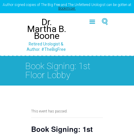
Author signed copies of The Big Free and The Unfettered Urologist can be gotten at
Bookmiser.
Dr.
Martha B.
Boone
Retired Urologist &
Author. #TheBigFree
Book Signing: 1st
Floor Lobby
This event has passed.
Book Signing: 1st