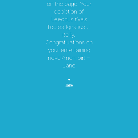
on the page. Your
 a
depiction of
oy!
Leeodus rivals
g
Toole’s Ignatius J.
om
Reilly.
te
d I
Congratulations on
ok
your entertaining
m
hly
novel/memoir! –
m
was
Jane
ly
k,
pe
 by
Jane
re
or
n
p
re