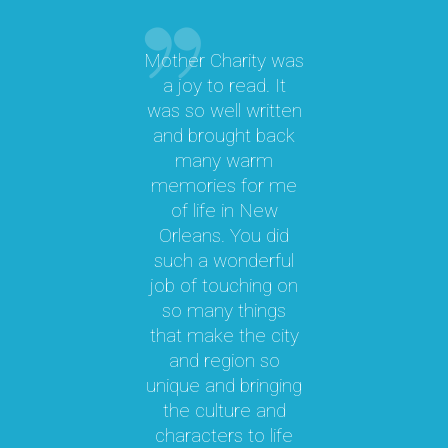
Mother Charity was
“
a joy to read. It
was so well written
M
a
and brought back
M.
many warm
memories for me
y
of life in New
b
le
Orleans. You did
cal
such a wonderful
par
job of touching on
a
t
so many things
ma
l.
that make the city
a
as
and region so
Th
unique and bringing
e
the culture and
ky
characters to life
c
 it