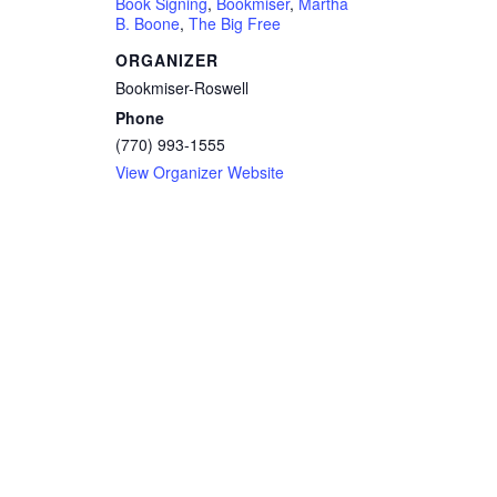
Book Signing
,
Bookmiser
,
Martha
B. Boone
,
The Big Free
ORGANIZER
Bookmiser-Roswell
Phone
(770) 993-1555
View Organizer Website