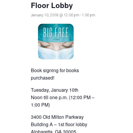
Floor Lobby
January 10, 2018 @ 12:00 pm
-
1:00 pm
Book signing for books
purchased!
Tuesday, January 10th
Noon till one p.m. (12:00 PM –
1:00 PM)
3400 Old Milton Parkway
Building A – 1st floor lobby
Alpharetta, GA 30005