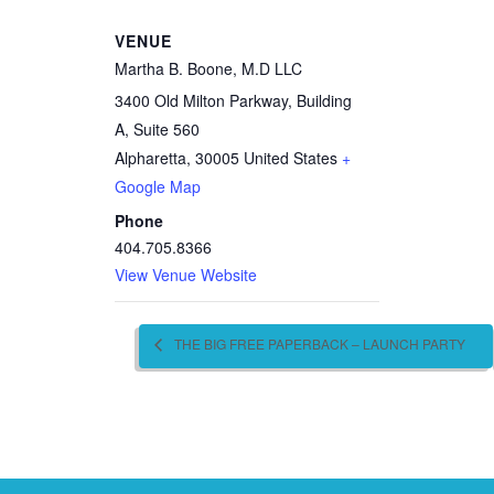
VENUE
Martha B. Boone, M.D LLC
3400 Old Milton Parkway, Building
A, Suite 560
Alpharetta
,
30005
United States
+
Google Map
Phone
404.705.8366
View Venue Website
THE BIG FREE PAPERBACK – LAUNCH PARTY