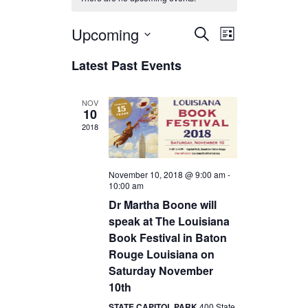
Upcoming
E
E
S
L
e
v
v
S
i
a
Latest Past Events
e
s
e
e
r
l
t
c
n
n
e
h
c
NOV
t
t
10
t
s
V
d
2018
a
S
i
t
e
e
e
November 10, 2018 @ 9:00 am
-
.
a
w
10:00 am
Dr Martha Boone will
r
s
speak at The Louisiana
c
N
Book Festival in Baton
h
a
Rouge Louisiana on
a
v
Saturday November
n
i
10th
d
g
STATE CAPITOL PARK
400 State