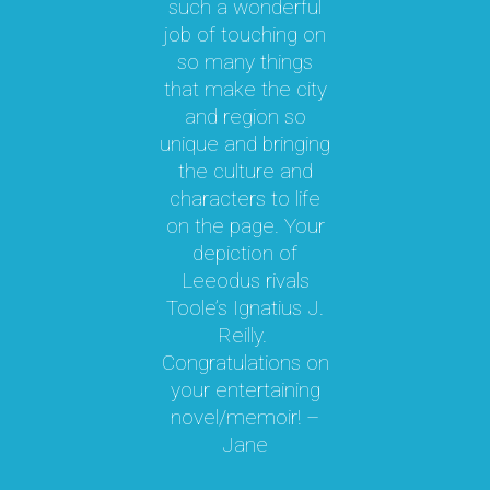
such a wonderful
par
job of touching on
a
t
so many things
ma
l.
that make the city
a
as
and region so
Th
unique and bringing
e
the culture and
ky
characters to life
c
 it
on the page. Your
 a
depiction of
oy!
Leeodus rivals
g
Toole’s Ignatius J.
om
Reilly.
te
d I
Congratulations on
ok
your entertaining
m
hly
novel/memoir! –
m
was
Jane
ly
k,