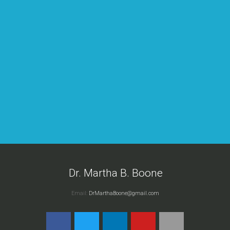
n
d
Dr. Martha B. Boone
Email:
DrMarthaBoone@gmail.com