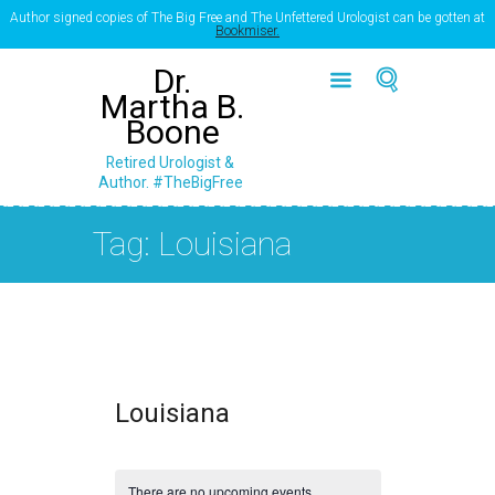
Author signed copies of The Big Free and The Unfettered Urologist can be gotten at
Bookmiser.
Dr.
Martha B.
Boone
Retired Urologist &
Author. #TheBigFree
Tag: Louisiana
Louisiana
There are no upcoming events.