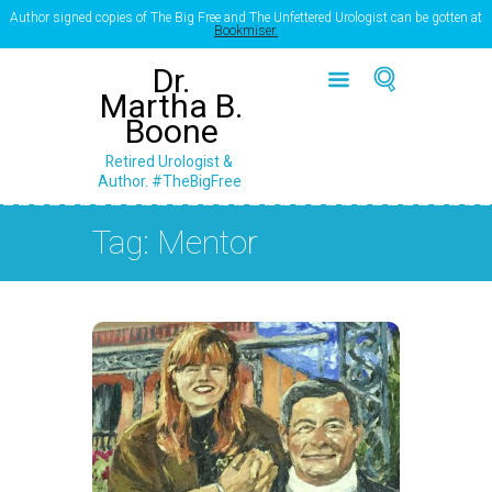
Author signed copies of The Big Free and The Unfettered Urologist can be gotten at
Bookmiser.
Dr.
Martha B.
Boone
Retired Urologist &
Author. #TheBigFree
Tag: Mentor