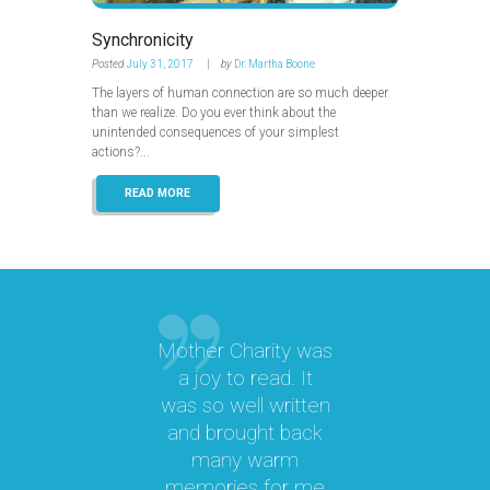
Synchronicity
Posted
July 31, 2017
by
Dr. Martha Boone
The layers of human connection are so much deeper
than we realize. Do you ever think about the
unintended consequences of your simplest
actions?...
READ MORE
Mother Charity was
“
a joy to read. It
was so well written
M
a
and brought back
M.
many warm
memories for me