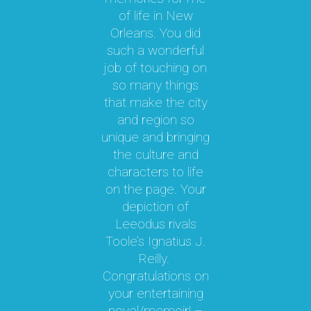
y
of life in New
b
le
Orleans. You did
cal
such a wonderful
par
job of touching on
a
t
so many things
ma
l.
that make the city
a
as
and region so
Th
unique and bringing
e
the culture and
ky
characters to life
c
 it
on the page. Your
 a
depiction of
oy!
Leeodus rivals
g
Toole’s Ignatius J.
om
Reilly.
te
d I
Congratulations on
ok
your entertaining
m
hly
novel/memoir! –
m