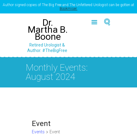
Author signed copies of The Big Free and The Unfettered Urologist can be gotten at
Bookmiser.
Dr.
Martha B.
Boone
Retired Urologist &
Author. #TheBigFree
Monthly Events:
August 2024
Event
Events
Event