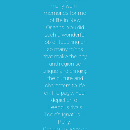
o
many warm
memories for me
n
y
of life in New
b
le
Orleans. You did
cal
such a wonderful
par
job of touching on
a
t
so many things
ma
l.
that make the city
a
as
and region so
Th
unique and bringing
e
the culture and
ky
characters to life
c
 it
on the page. Your
 a
depiction of
oy!
Leeodus rivals
g
Toole’s Ignatius J.
om
Reilly.
te
d I
Congratulations on