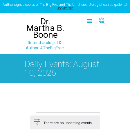
Author signed copies of The Big Free and The Unfettered Urologist can be gotten at
Bookmiser.
Dr.
Martha B.
Boone
Retired Urologist &
Author. #TheBigFree
Daily Events: August
10, 2026
Events
There are no upcoming events.
for
N
o