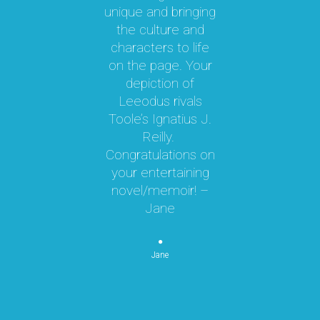
unique and bringing
e
the culture and
ky
characters to life
c
 it
on the page. Your
 a
depiction of
oy!
Leeodus rivals
g
Toole’s Ignatius J.
om
Reilly.
te
d I
Congratulations on
ok
your entertaining
m
hly
novel/memoir! –
m
was
Jane
ly
k,
pe
 by
Jane
re
or
n
p