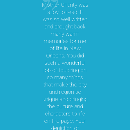
Mother Charity was
“
a joy to read. It
was so well written
M
a
and brought back
M.
many warm
memories for me
y
of life in New
b
le
Orleans. You did
cal
such a wonderful
par
job of touching on
a
t
so many things
ma
l.
that make the city
a
as
and region so
Th
unique and bringing
e
the culture and
ky
characters to life
c
 it
on the page. Your
 a
depiction of