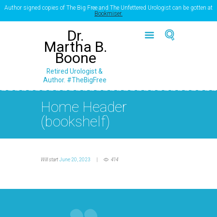
Author signed copies of The Big Free and The Unfettered Urologist can be gotten at
Bookmiser.
Dr.
Martha B.
Boone
Retired Urologist &
Author. #TheBigFree
Home Header
(bookshelf)
Will start
June 20, 2023
414