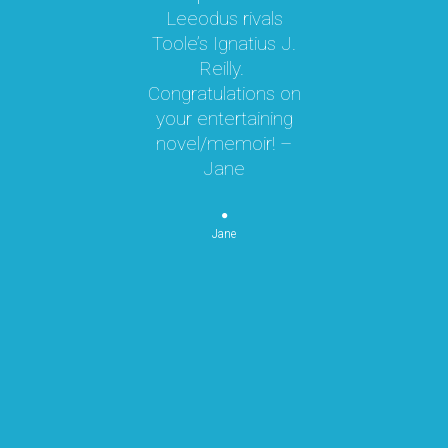
oy!
Leeodus rivals
g
Toole’s Ignatius J.
om
Reilly.
te
d I
Congratulations on
ok
your entertaining
m
hly
novel/memoir! –
m
was
Jane
ly
k,
pe
 by
Jane
re
or
n
p
re