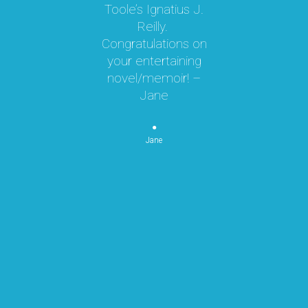
Toole’s Ignatius J.
om
Reilly.
te
d I
Congratulations on
ok
your entertaining
m
hly
novel/memoir! –
m
was
Jane
ly
k,
pe
 by
Jane
re
or
n
p
re
mo