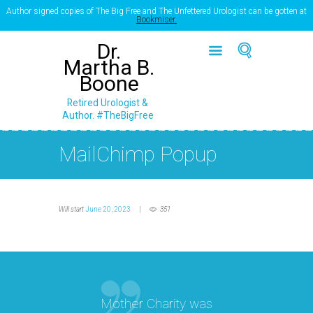
Author signed copies of The Big Free and The Unfettered Urologist can be gotten at
Bookmiser.
Dr.
Martha B.
Boone
Retired Urologist &
Author. #TheBigFree
MailChimp Popup
Will start
June 20, 2023
351
Mother Charity was
“