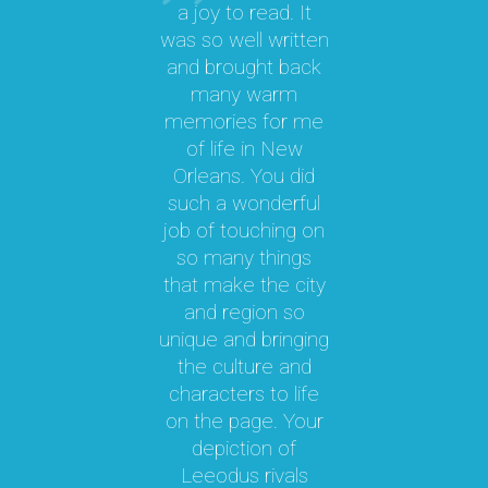
a joy to read. It
was so well written
M
a
and brought back
M.
many warm
memories for me
y
of life in New
b
le
Orleans. You did
cal
such a wonderful
par
job of touching on
a
t
so many things
ma
l.
that make the city
a
as
and region so
Th
unique and bringing
e
the culture and
ky
characters to life
c
 it
on the page. Your
 a
depiction of
oy!
Leeodus rivals
g