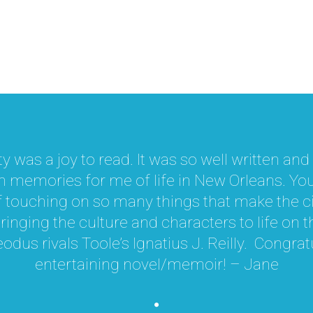
y was a joy to read. It was so well written an
memories for me of life in New Orleans. You
f touching on so many things that make the ci
inging the culture and characters to life on 
odus rivals Toole’s Ignatius J. Reilly. Congra
entertaining novel/memoir! – Jane