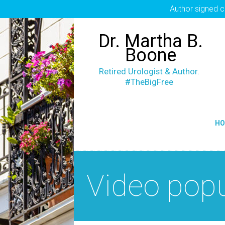
Author signed c
Dr. Martha B.
Boone
Retired Urologist & Author.
#TheBigFree
H
Video pop