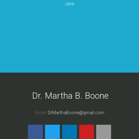
Jane
Dr. Martha B. Boone
Email:
DrMarthaBoone@gmail.com