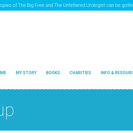
opies of The Big Free and The Unfettered Urologist can be gott
OME
MY STORY
BOOKS
CHARITIES
INFO & RESOUR
up