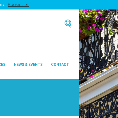
en at
Bookmiser.
CES
NEWS & EVENTS
CONTACT