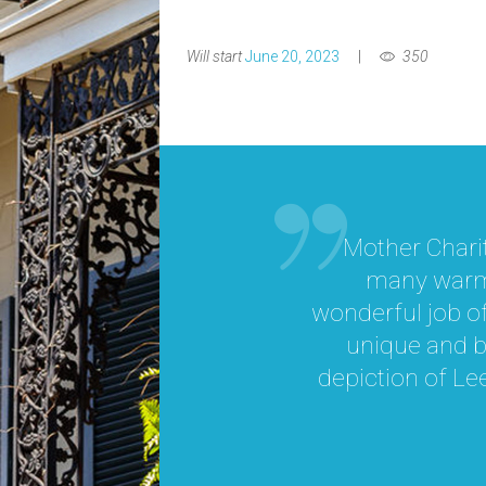
Will start
June 20, 2023
350
Mother Charit
many warm 
wonderful job o
 while
unique and br
ting
depiction of Lee
t had
first
ovided